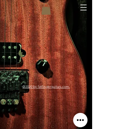
©2020
by fatfingerguitars.com.