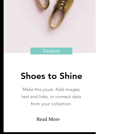
Fashion
Shoes to Shine
Make this yours. Add images,
text and links, or connect data
from your collection.
Read More