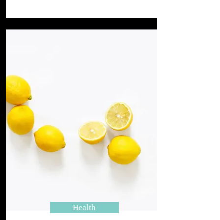
Health