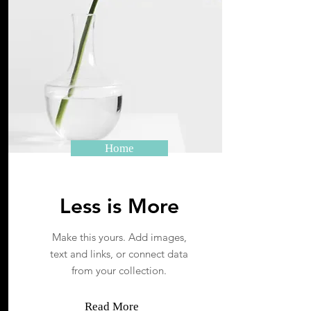
Home
Less is More
Make this yours. Add images,
text and links, or connect data
from your collection.
Read More