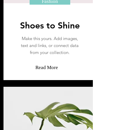
Fashion
Shoes to Shine
Make this yours. Add images,
text and links, or connect data
from your collection.
Read More