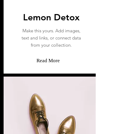
Lemon Detox
Make this yours. Add images,
text and links, or connect data
from your collection.
Read More